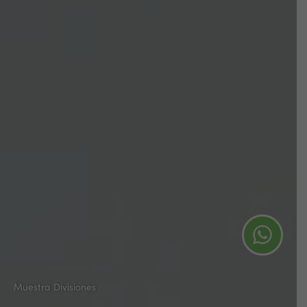
Muestra Divisiones