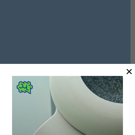
×
DIVISION
power
industry